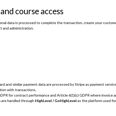
 and course access
onal data is processed to complete the transaction, create your custom
t and administration.
ard and similar payment data are processed by Stripe as payment service 
tion with transactions.
b) GDPR for contract performance and Article 6(1)(c) GDPR where invoice a
n are handled through
HighLevel / GoHighLevel
as the platform used for