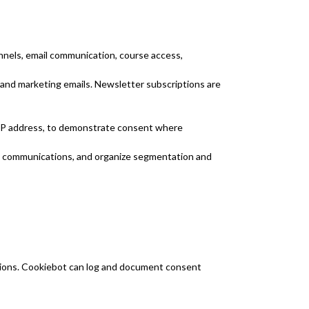
nnels, email communication, course access,
 and marketing emails. Newsletter subscriptions are
 IP address, to demonstrate consent where
ve communications, and organize segmentation and
ions. Cookiebot can log and document consent