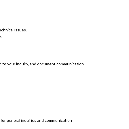
echnical issues.
.
nd to your inquiry, and document communication
R for general inquiries and communication