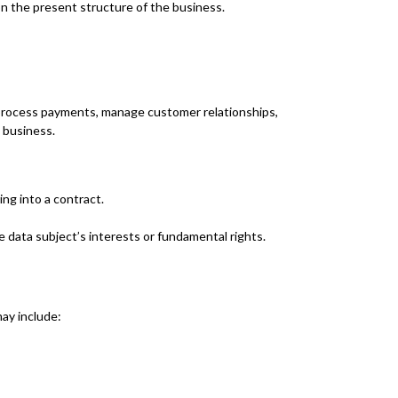
on the present structure of the business.
 process payments, manage customer relationships,
 business.
ng into a contract.
e data subject’s interests or fundamental rights.
ay include: