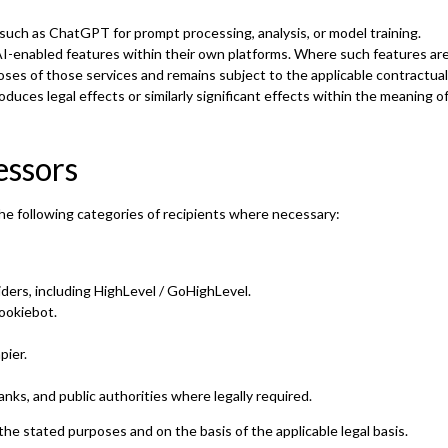
such as ChatGPT for prompt processing, analysis, or model training.
AI-enabled features within their own platforms. Where such features are
poses of those services and remains subject to the applicable contractua
duces legal effects or similarly significant effects within the meaning 
essors
he following categories of recipients where necessary:
iders, including HighLevel / GoHighLevel.
ookiebot.
pier.
anks, and public authorities where legally required.
the stated purposes and on the basis of the applicable legal basis.