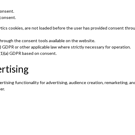
consent.
consent.
ytics cookies, are not loaded before the user has provided consent thro
hrough the consent tools available on the website.
(f) GDPR or other applicable law where strictly necessary for operation.
 6(1)(a) GDPR based on consent.
rtising
rtising functionality for advertising, audience creation, remarketing, 
er.