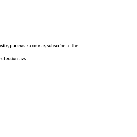
bsite, purchase a course, subscribe to the
rotection law.