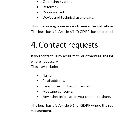
Operating system.
Referrer URL.
Pages visited.
Device and technical usage data.
This processing is necessary to make the website ava
The legal basis is Article 6(1)(f) GDPR, based on the
4. Contact requests
If you contact us by email, form, or otherwise, the
where necessary.
This may include:
Name.
Email address.
Telephone number, if provided.
Message contents.
Any other information you choose to share.
The legal basis is Article 6(1)(b) GDPR where the req
management.