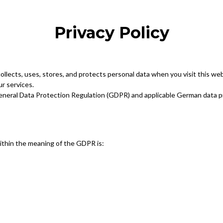
Privacy Policy
collects, uses, stores, and protects personal data when you visit this we
ur services.
General Data Protection Regulation (GDPR) and applicable German data p
within the meaning of the GDPR is: