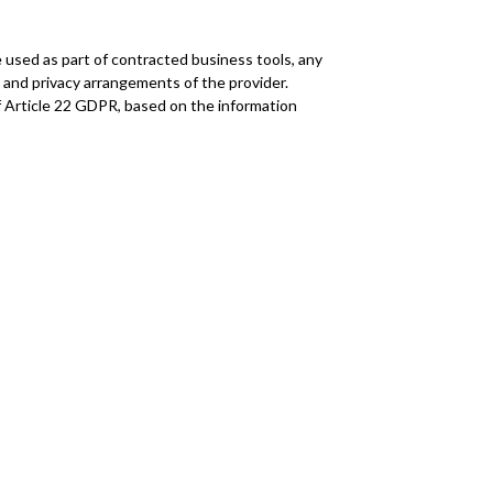
 used as part of contracted business tools, any
l and privacy arrangements of the provider.
of Article 22 GDPR, based on the information