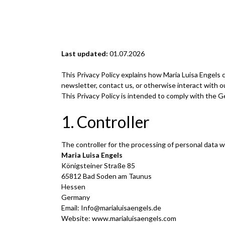
Last updated:
01.07.2026
This Privacy Policy explains how Maria Luisa Engels 
newsletter, contact us, or otherwise interact with o
This Privacy Policy is intended to comply with the 
1. Controller
The controller for the processing of personal data 
Maria Luisa Engels
Königsteiner Straße 85
65812 Bad Soden am Taunus
Hessen
Germany
Email:
Info@marialuisaengels.de
Website: www.marialuisaengels.com