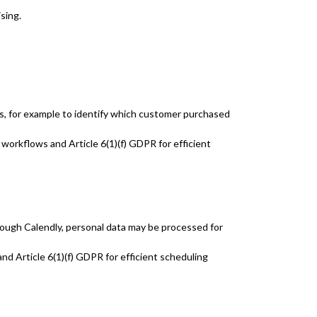
sing.
ls, for example to identify which customer purchased
 workflows and Article 6(1)(f) GDPR for efficient
rough Calendly, personal data may be processed for
nd Article 6(1)(f) GDPR for efficient scheduling