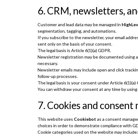
6. CRM, newsletters, a
Customer and lead data may be managed in
HighLev
segmentation, tagging, and automations.
If you subscribe to the newsletter, your email addr
sent only on the basis of your consent.
The legal basis is Article 6(1)(a) GDPR.
Newsletter registration may be documented using a 
necessary.
Newsletter emails may include open and click track
follow-up processes.
The legal basis is your consent under Article 6(1)(a
You can withdraw your consent at any time by using t
7. Cookies and consen
This website uses
Cookiebot
as a consent managem
choices in order to demonstrate compliance with 
Cookie categories used on the website may include: