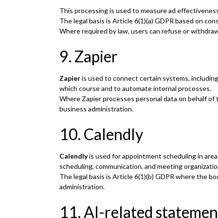
This processing is used to measure ad effectiveness
The legal basis is Article 6(1)(a) GDPR based on con
Where required by law, users can refuse or withdra
9. Zapier
Zapier
is used to connect certain systems, includin
which course and to automate internal processes.
Where Zapier processes personal data on behalf of the
business administration.
10. Calendly
Calendly
is used for appointment scheduling in area
scheduling, communication, and meeting organizatio
The legal basis is Article 6(1)(b) GDPR where the boo
administration.
11. AI-related statemen