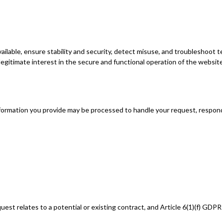
ilable, ensure stability and security, detect misuse, and troubleshoot t
 legitimate interest in the secure and functional operation of the website
 information you provide may be processed to handle your request, respo
uest relates to a potential or existing contract, and Article 6(1)(f) GDP