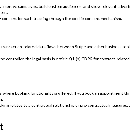
, improve campaigns, build custom audiences, and show relevant adverti
sent.
w consent for such tracking through the cookie consent mechanism.
g transaction-related data flows between Stripe and other business too
 controller, the legal basis is Article 6(1)(b) GDPR for contract-related
s where booking functionality is offered. If you book an appointment th
n.
king relates to a contractual relationship or pre-contractual measures, a
t