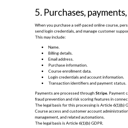
5. Purchases, payments,
When you purchase a self-paced online course, pers
send login credentials, and manage customer suppor
This may include:
Name.
Billing details.
Email address.
Purchase information.
Course enrollment data.
Login credentials and account information.
Transaction identifiers and payment status.
Payments are processed through
Stripe
. Payment c
fraud prevention and risk scoring features in connec
The legal basis for this processing is Article 6(1)(
Course access and customer account administratio
management, and related automations.
The legal basis is Article 6(1)(b) GDPR.