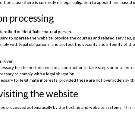
ed, because there is currently no legal obligation to appoint one based 
on processing
entified or identifiable natural person.
ssary to operate the website, provide the courses and related services,
ly with legal obligations, and protect the security and integrity of the
n given.
essary for the performance of a contract or to take steps prior to enteri
essary to comply with a legal obligation.
essary for legitimate interests, provided these are not overridden by th
visiting the website
 be processed automatically by the hosting and website systems. This m