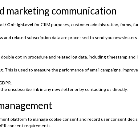
nd marketing communication
el / GoHighLevel
for CRM purposes, customer administration, forms, fu
ess and related subscription data are processed to send you newsletters
double opt-in procedure and related log data, including timestamp and
ing. This is used to measure the performance of email campaigns, impro
) GDPR.
he unsubscribe link in any newsletter or by contacting us directly.
t management
ent platform to manage cookie consent and record user consent decis
GDPR consent requirements.