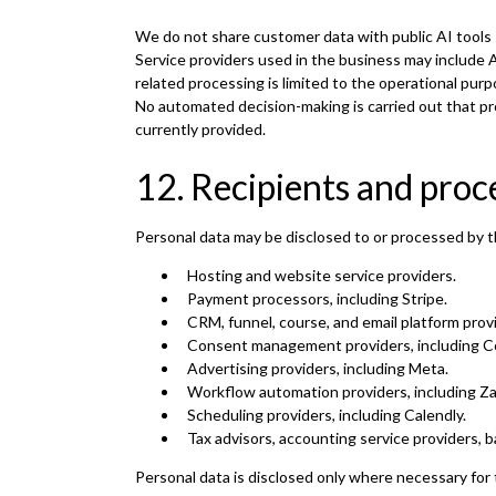
We do not share customer data with public AI tools 
Service providers used in the business may include 
related processing is limited to the operational pur
No automated decision-making is carried out that pro
currently provided.
12. Recipients and proc
Personal data may be disclosed to or processed by t
Hosting and website service providers.
Payment processors, including Stripe.
CRM, funnel, course, and email platform prov
Consent management providers, including C
Advertising providers, including Meta.
Workflow automation providers, including Za
Scheduling providers, including Calendly.
Tax advisors, accounting service providers, b
Personal data is disclosed only where necessary for 