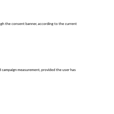
ugh the consent banner, according to the current
and campaign measurement, provided the user has