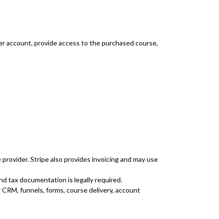
er account, provide access to the purchased course,
provider. Stripe also provides invoicing and may use
nd tax documentation is legally required.
 CRM, funnels, forms, course delivery, account