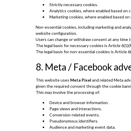
Strictly necessary cookies.
Analytics cookies, where enabled based on 
Marketing cookies, where enabled based on 
Non-essential cookies, including marketing and anal
website configuration.
Users can change or withdraw consent at any time t
The legal basis for necessary cookies is Article 6(1)
The legal basis for non-essential cookies is Article
8. Meta / Facebook adve
This website uses
Meta Pixel
and related Meta adve
given the required consent through the cookie bann
This may involve the processing of:
Device and browser information.
Page views and interactions.
Conversion-related events.
Pseudonymous identifiers.
Audience and marketing event data.