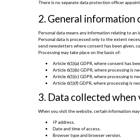
There is no separate data protection officer appoint
2. General information 
Personal data means any information relating to an id
Personal data is processed only to the extent nece
send newsletters where consent has been given, comp
Processing may take place on the basis of:
Article 6(1)(a) GDPR, where consent has bee
Article 6(1)(b) GDPR, where processing is nec
Article 6(1)(c) GDPR, where processing is nec
Article 6(1)(f) GDPR, where processing is nec
3. Data collected when 
When you visit the website, certain information may
IP address.
Date and time of access.
Browser type and browser version.